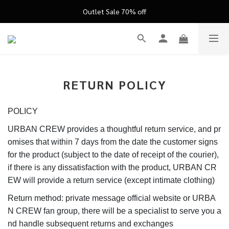
FATHER'S DAY ’26 ｜ 父親節限定盛典
Outlet Sale 70% off
FATHER'S DAY ’26 ｜ 父親節限定盛典
RETURN POLICY
POLICY
URBAN CREW provides a thoughtful return service, and pr
omises that within 7 days from the date the customer signs
for the product (subject to the date of receipt of the courier),
if there is any dissatisfaction with the product, URBAN CR
EW will provide a return service (except intimate clothing)
Return method: private message official website or URBA
N CREW fan group, there will be a specialist to serve you a
nd handle subsequent returns and exchanges