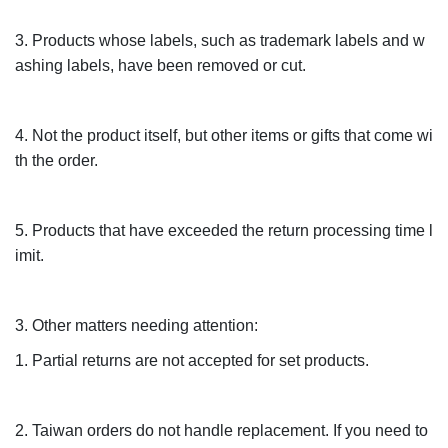
3. Products whose labels, such as trademark labels and w
ashing labels, have been removed or cut.
4. Not the product itself, but other items or gifts that come wi
th the order.
5. Products that have exceeded the return processing time l
imit.
3. Other matters needing attention:
1. Partial returns are not accepted for set products.
2. Taiwan orders do not handle replacement. If you need to