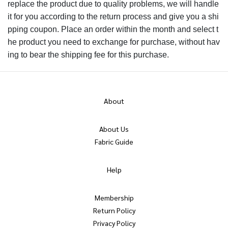
replace the product due to quality problems, we will handle
it for you according to the return process and give you a shi
pping coupon. Place an order within the month and select t
he product you need to exchange for purchase, without hav
ing to bear the shipping fee for this purchase.
About
About Us
Fabric Guide
Help
Membership
Return Policy
Privacy Policy