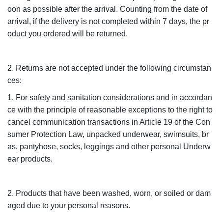
oon as possible after the arrival. Counting from the date of
arrival, if the delivery is not completed within 7 days, the pr
oduct you ordered will be returned.
2. Returns are not accepted under the following circumstan
ces:
1. For safety and sanitation considerations and in accordan
ce with the principle of reasonable exceptions to the right to
cancel communication transactions in Article 19 of the Con
sumer Protection Law, unpacked underwear, swimsuits, br
as, pantyhose, socks, leggings and other personal Underw
ear products.
2. Products that have been washed, worn, or soiled or dam
aged due to your personal reasons.