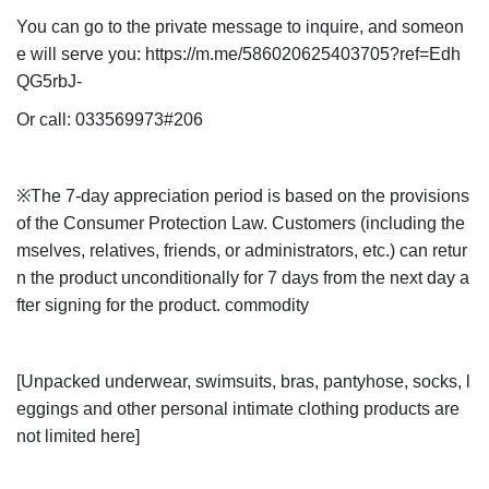
You can go to the private message to inquire, and someon
e will serve you: https://m.me/586020625403705?ref=Edh
QG5rbJ-
Or call: 033569973#206
※The 7-day appreciation period is based on the provisions
of the Consumer Protection Law. Customers (including the
mselves, relatives, friends, or administrators, etc.) can retur
n the product unconditionally for 7 days from the next day a
fter signing for the product. commodity
[Unpacked underwear, swimsuits, bras, pantyhose, socks, l
eggings and other personal intimate clothing products are
not limited here]