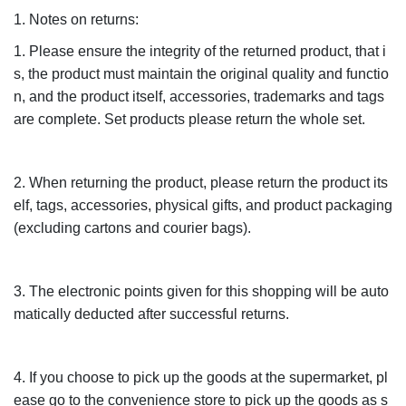
1. Notes on returns:
1. Please ensure the integrity of the returned product, that i
s, the product must maintain the original quality and functio
n, and the product itself, accessories, trademarks and tags
are complete. Set products please return the whole set.
2. When returning the product, please return the product its
elf, tags, accessories, physical gifts, and product packaging
(excluding cartons and courier bags).
3. The electronic points given for this shopping will be auto
matically deducted after successful returns.
4. If you choose to pick up the goods at the supermarket, pl
ease go to the convenience store to pick up the goods as s